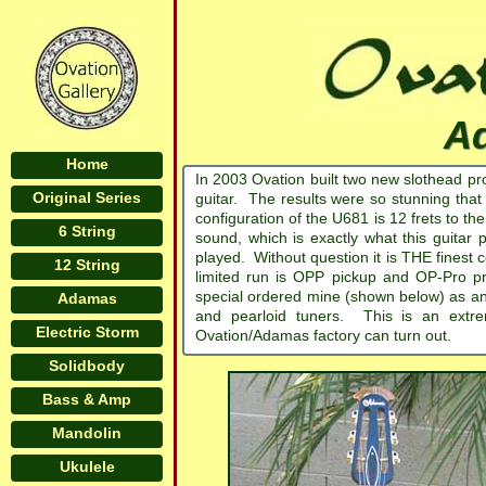
A
Home
In 2003 Ovation built two new slothead p
Original Series
guitar. The results were so stunning tha
configuration of the U681 is 12 frets to the
6 String
sound, which is exactly what this guitar
played. Without question it is THE finest 
12 String
limited run is OPP pickup and OP-Pro p
special ordered mine (shown below) as an 
Adamas
and pearloid tuners. This is an extre
Electric Storm
Ovation/Adamas factory can turn out.
Solidbody
Bass & Amp
Mandolin
Ukulele