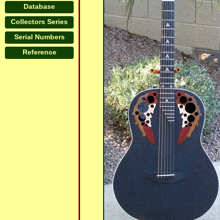
Database
Collectors Series
Serial Numbers
Reference