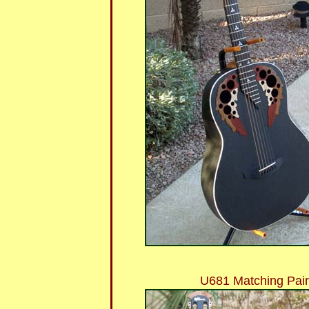
U681 Matching Pai