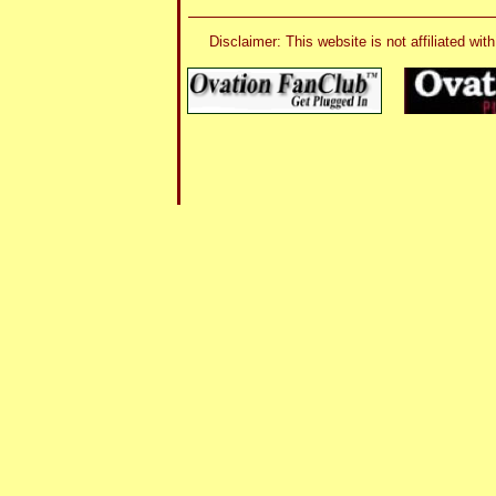
Disclaimer: This website is not affiliated 