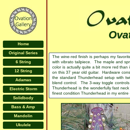
Ova
Home
Original Series
The wine-red finish is perhaps my favor
6 String
with vibrato tailpiece. The maple and spr
color is actually quite a bit more red than 
12 String
on this 37 year old guitar. Hardware cons
the standard Thunderhead setup with tw
Adamas
blend control. The 3-way toggle controls 
Thunderhead is the wonderfully fast neck
Electric Storm
finest condition Thunderhead in my entire c
Solidbody
Bass & Amp
Mandolin
Ukulele