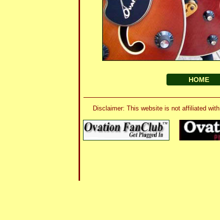
HOME
Disclaimer: This website is not affiliated 