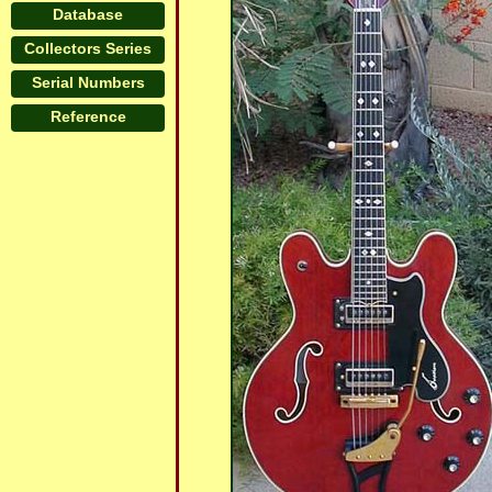
Database
Collectors Series
Serial Numbers
Reference