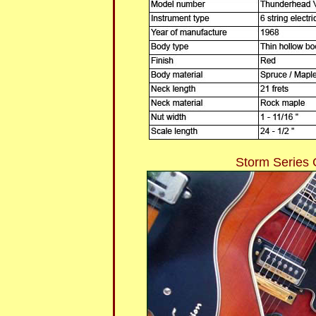
Storm Series 